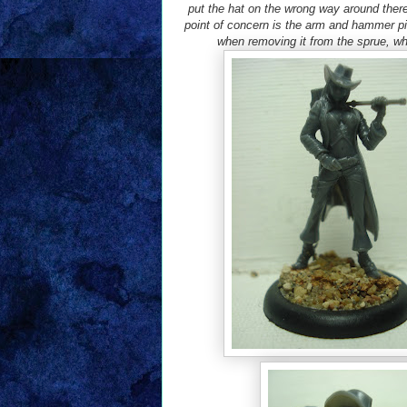
put the hat on the wrong way around there
point of concern is the arm and hammer pi
when removing it from the sprue, whi