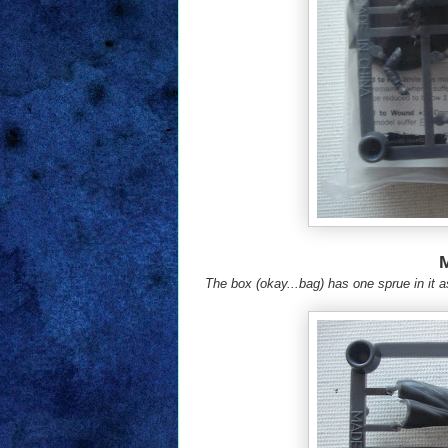
The box (okay...bag) has one sprue in it a