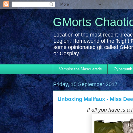
GMorts Chaoti
Location of the most recent breac
Legion, Homeworld of the 'Night 
some opinionated git called GMort
or Cosplay...
Vampire the Masquerade
Cyberpunk
Friday, 15 September 2017
Unboxing Malifaux - Miss Deed
"If
all you have is a 