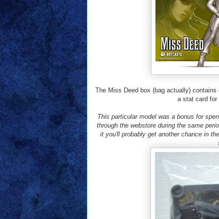
The Miss Deed box (bag actually) contains 
a stat card fo
This particular model was a bonus for spe
through the webstore during the same peri
it you'll probably get another chance in the