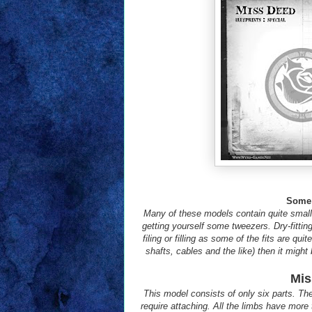
Some 
Many of these models contain quite small
getting yourself some tweezers. Dry-fitting
filing or filling as some of the fits are qu
shafts, cables and the like) then it might
Mis
This model consists of only six parts. Th
require attaching. All the limbs have more