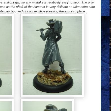
's a slight gap so any mistake is relatively easy to spot. The only
ece as the shaft of the hammer is very delicate so take extra care
le handling and of course while pressing the arm into place.