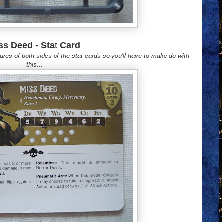
ss Deed - Stat Card
res of both sides of the stat cards so you'll have to make do with
this...