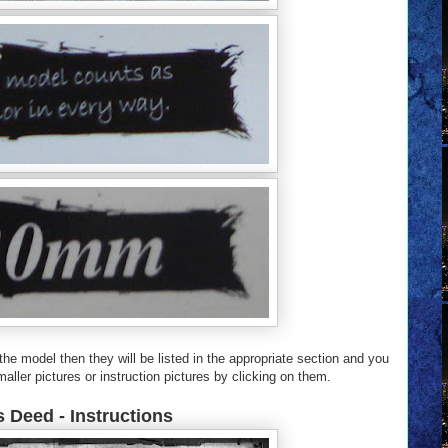
e model then they will be listed in the appropriate section and you
aller pictures or instruction pictures by clicking on them.
 Deed - Instructions