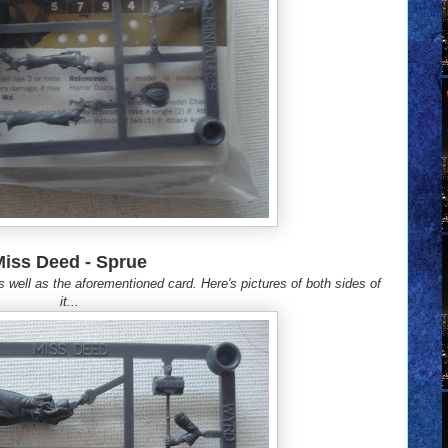
Miss Deed - Sprue
s well as the aforementioned card. Here's pictures of both sides of
it...