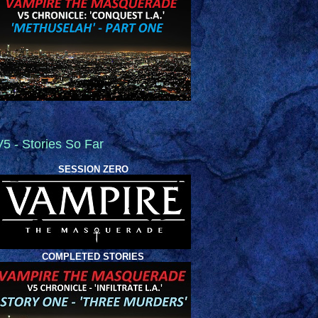
V5 - Stories So Far
SESSION ZERO
COMPLETED STORIES