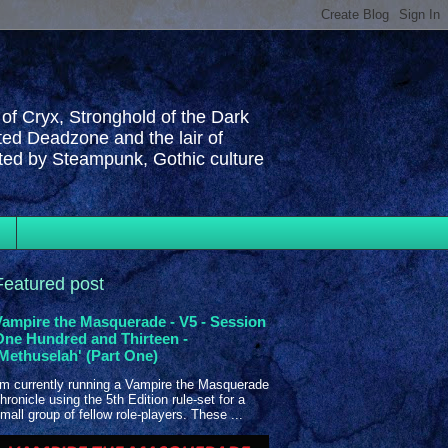
 of Cryx, Stronghold of the Dark
ted Deadzone and the lair of
cted by Steampunk, Gothic culture
Featured post
Vampire the Masquerade - V5 - Session
One Hundred and Thirteen -
'Methuselah' (Part One)
'm currently running a Vampire the Masquerade
hronicle using the 5th Edition rule-set for a
mall group of fellow role-players. These ...