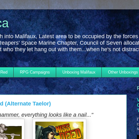
ca
h into Malifaux, Latest area to be occupied by the forces
Reapers' Space Marine Chapter, Council of Seven alloca
 who they let hang out with them...when he's not distra
 Red
RPG Campaigns
Unboxing Malifaux
Other Unboxings
 (Alternate Taelor)
hammer, everything looks like a nail...
"
I
c
s