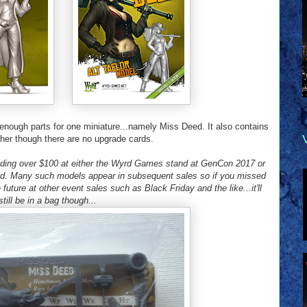
enough parts for one miniature...namely Miss Deed. It also contains
r her though there are no upgrade cards.
nding over $100 at either the Wyrd Games stand at GenCon 2017 or
od. Many such models appear in subsequent sales so if you missed
 future at other event sales such as Black Friday and the like...it'll
still be in a bag though...