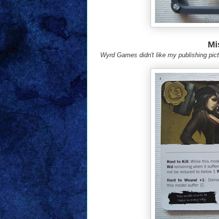
Mi
Wyrd Games didn't like my publishing pictu