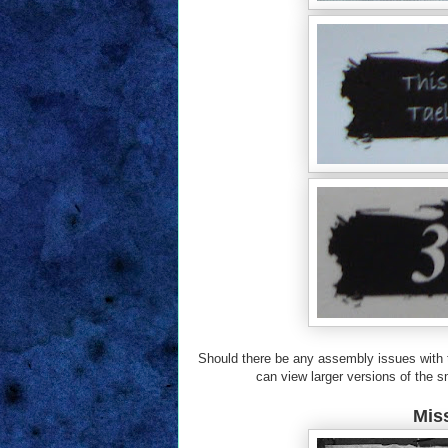
Should there be any assembly issues with th
can view larger versions of the sm
Miss