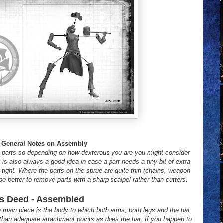
General Notes on Assembly
 parts so depending on how dexterous you are you might consider
 is also always a good idea in case a part needs a tiny bit of extra
ite tight. Where the parts on the sprue are quite thin (chains, weapon
 be better to remove parts with a sharp scalpel rather than cutters.
s Deed - Assembled
e main piece is the body to which both arms, both legs and the hat
 than adequate attachment points as does the hat. If you happen to