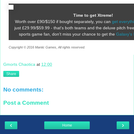
Time to get Xtreme!
Worth over £90/$150 if bought separately, you can
get everyth
just £29.99/$59.99 - that's both teams and the deluxe pitch free.
sports game fan, don't miss your chance to get the
Galaxy's 
Copyright © 2016 Mantic Games, All rights reserved.
Gmorts Chaotica
at
12:00
Share
No comments:
Post a Comment
‹
›
Home