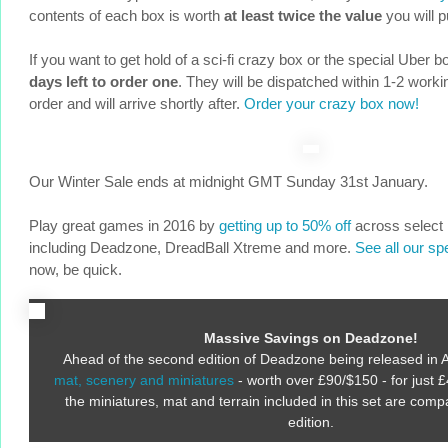
contents of each box is worth
at least twice the value
you will p
If you want to get hold of a sci-fi crazy box or the special Uber
days left to order one
. They will be dispatched within 1-2 worki
order and will arrive shortly after.
Order your crazy box now!
Our Winter Sale ends at midnight GMT Sunday 31st January.
Play great games in 2016 by
getting up to 50% off
across select
including Deadzone, DreadBall Xtreme and more.
See all our sp
now, be quick.
Massive Savings on Deadzone!
Ahead of the second edition of Deadzone being released in A
mat, scenery and miniatures
- worth over £90/$150 - for just £
the miniatures, mat and terrain included in this set are comp
edition.