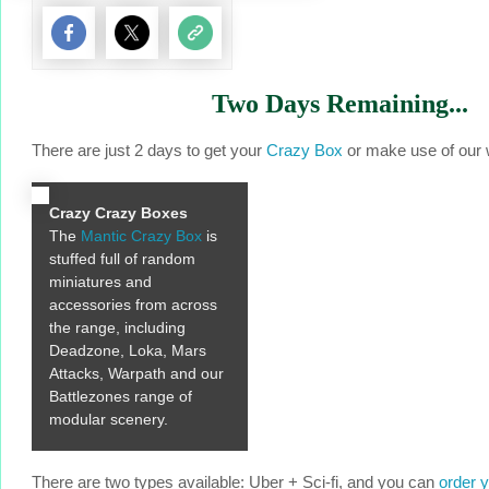
Two Days Remaining...
There are just 2 days to get your
Crazy Box
or make use of our w
Crazy Crazy Boxes
The
Mantic Crazy Box
is
stuffed full of random
miniatures and
accessories from across
the range, including
Deadzone, Loka, Mars
Attacks, Warpath and our
Battlezones range of
modular scenery.
There are two types available: Uber + Sci-fi, and you can
order 