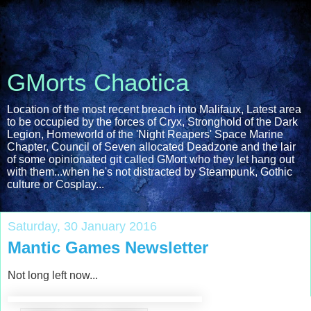
GMorts Chaotica
Location of the most recent breach into Malifaux, Latest area
to be occupied by the forces of Cryx, Stronghold of the Dark
Legion, Homeworld of the 'Night Reapers' Space Marine
Chapter, Council of Seven allocated Deadzone and the lair
of some opinionated git called GMort who they let hang out
with them...when he's not distracted by Steampunk, Gothic
culture or Cosplay...
Saturday, 30 January 2016
Mantic Games Newsletter
Not long left now...